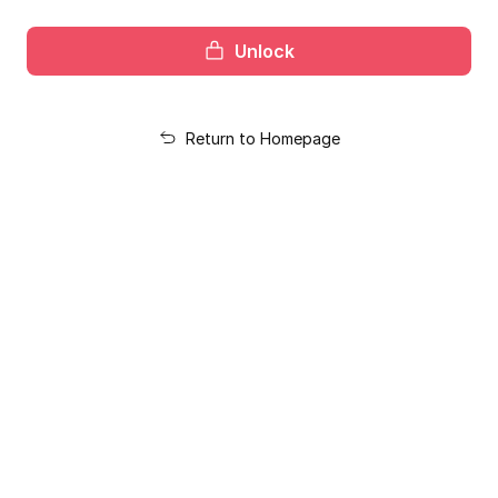
Unlock
Return to Homepage