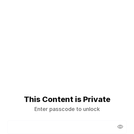
This Content is Private
Enter passcode to unlock