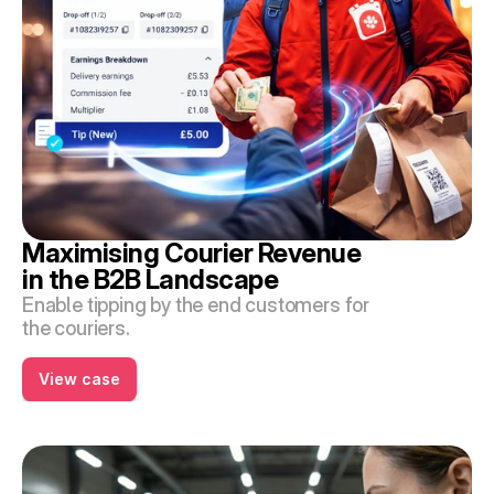
Maximising Courier Revenue 
in the B2B Landscape
Enable tipping by the end customers for 
the couriers.
View case