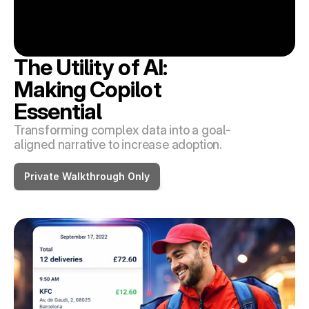
The Utility of AI: 
Making Copilot 
Essential
Transforming complex data into a goal-
aligned narrative to increase adoption.
Private Walkthrough Only