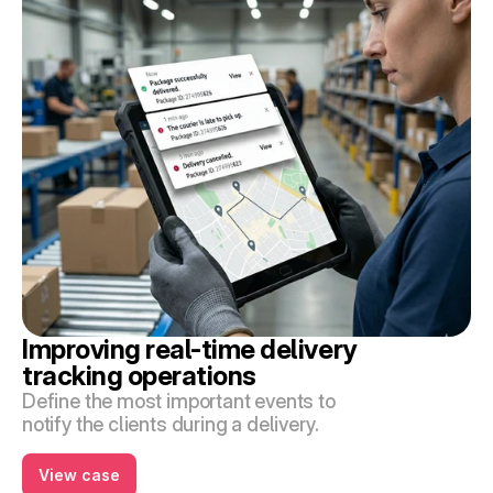
Improving real-time delivery 
tracking operations
Define the most important events to 
notify the clients during a delivery.
View case