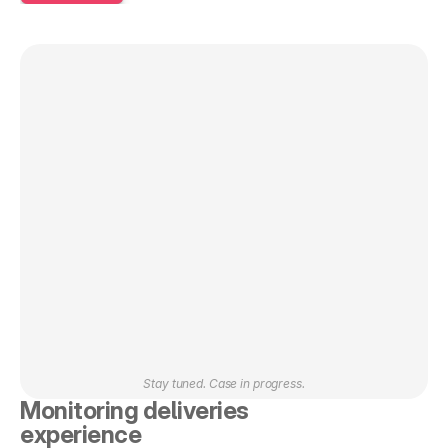
Stay tuned. Case in progress.
Monitoring deliveries 
experience