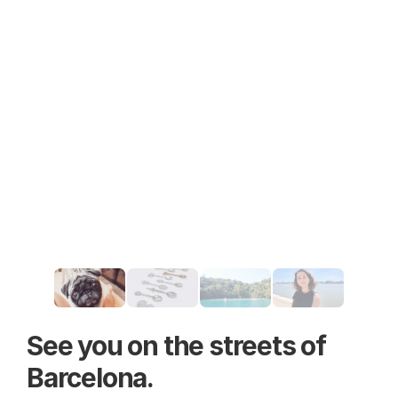
See you on the streets of 
Barcelona.