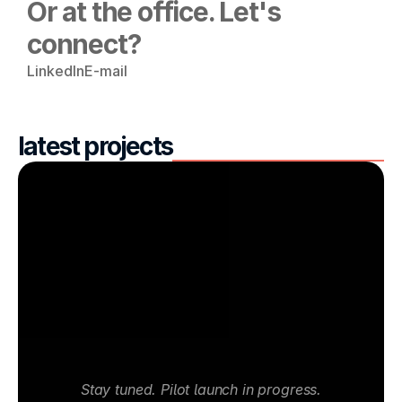
Or at the office. Let's 
connect?
LinkedIn
E-mail
latest projects
Stay tuned. Pilot launch in progress.