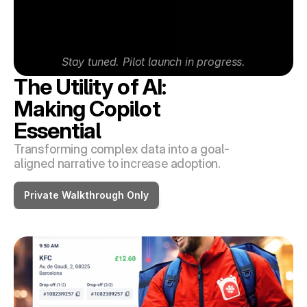
Stay tuned. Pilot launch in progress.
The Utility of AI: 
Making Copilot 
Essential
Transforming complex data into a goal-
aligned narrative to increase adoption.
Private Walkthrough Only