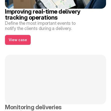
Improving real-time delivery 
tracking operations
Define the most important events to 
notify the clients during a delivery.
View case
Monitoring deliveries 