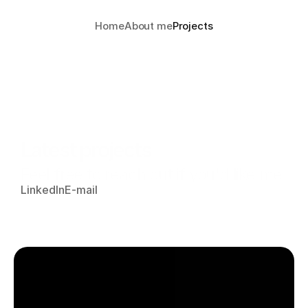
Home
About me
Projects
Latest projects
Feel free to reach out if you'd like me 
LinkedIn
E-mail
to present any of these projects or if 
you have any questions.