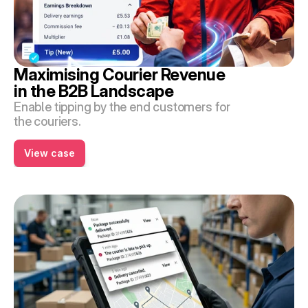
Maximising Courier Revenue 
in the B2B Landscape
Enable tipping by the end customers for 
the couriers.
View case